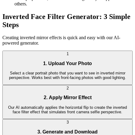
others.
Inverted Face Filter Generator: 3 Simple
Steps
Creating inverted mirror effects is quick and easy with our AI-
powered generator.
1
1. Upload Your Photo
Select a clear portrait photo that you want to see in inverted mirror
perspective. Works best with front-facing photos with good lighting.
2
2. Apply Mirror Effect
Our AI automatically applies the horizontal flip to create the inverted
face filter effect that simulates front camera selfie perspective.
3
3. Generate and Download