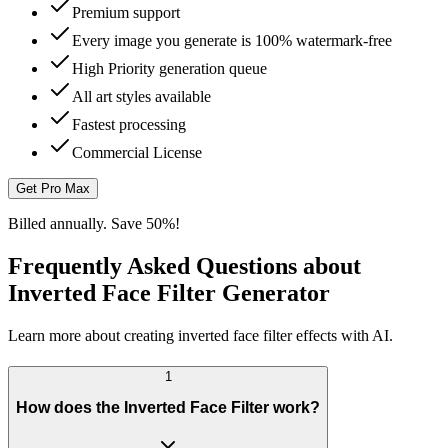
Premium support
Every image you generate is 100% watermark-free
High Priority generation queue
All art styles available
Fastest processing
Commercial License
Get Pro Max
Billed annually. Save 50%!
Frequently Asked Questions about
Inverted Face Filter Generator
Learn more about creating inverted face filter effects with AI.
1
How does the Inverted Face Filter work?