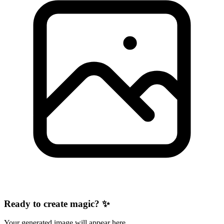
Ready to create magic? ✨
Your generated image will appear here.