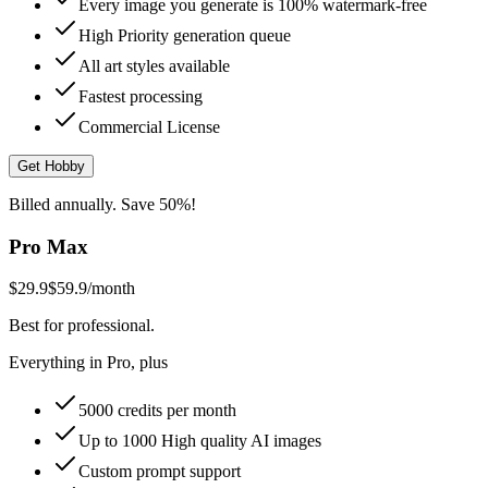
Every image you generate is 100% watermark-free
High Priority generation queue
All art styles available
Fastest processing
Commercial License
Get Hobby
Billed annually. Save 50%!
Pro Max
$29.9
$59.9
/month
Best for professional.
Everything in Pro, plus
5000 credits per month
Up to 1000 High quality AI images
Custom prompt support