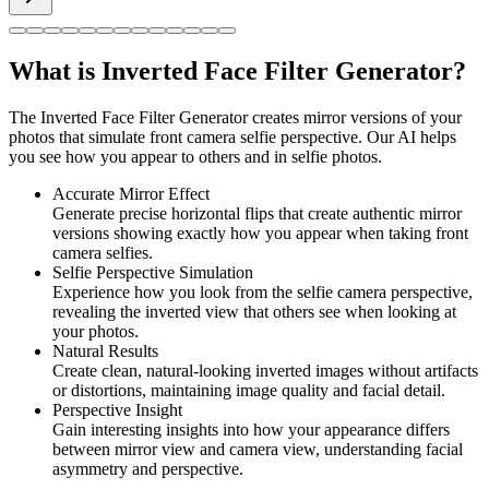
What is Inverted Face Filter Generator?
The Inverted Face Filter Generator creates mirror versions of your
photos that simulate front camera selfie perspective. Our AI helps
you see how you appear to others and in selfie photos.
Accurate Mirror Effect
Generate precise horizontal flips that create authentic mirror
versions showing exactly how you appear when taking front
camera selfies.
Selfie Perspective Simulation
Experience how you look from the selfie camera perspective,
revealing the inverted view that others see when looking at
your photos.
Natural Results
Create clean, natural-looking inverted images without artifacts
or distortions, maintaining image quality and facial detail.
Perspective Insight
Gain interesting insights into how your appearance differs
between mirror view and camera view, understanding facial
asymmetry and perspective.