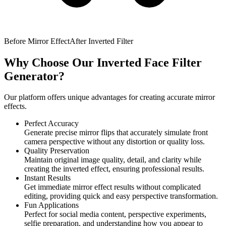
Before Mirror Effect
After Inverted Filter
Why Choose Our Inverted Face Filter
Generator?
Our platform offers unique advantages for creating accurate mirror
effects.
Perfect Accuracy
Generate precise mirror flips that accurately simulate front
camera perspective without any distortion or quality loss.
Quality Preservation
Maintain original image quality, detail, and clarity while
creating the inverted effect, ensuring professional results.
Instant Results
Get immediate mirror effect results without complicated
editing, providing quick and easy perspective transformation.
Fun Applications
Perfect for social media content, perspective experiments,
selfie preparation, and understanding how you appear to