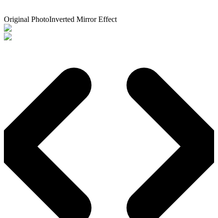
Original Photo
Inverted Mirror Effect