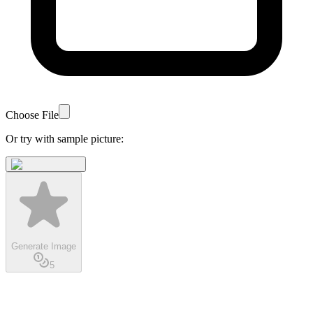
Choose File
Or try with sample picture:
Generate Image
5