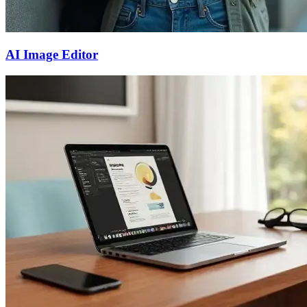
AI Image Editor