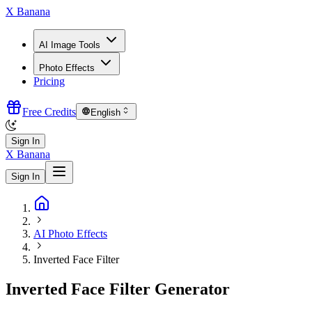
X Banana
AI Image Tools
Photo Effects
Pricing
Free Credits
English
Sign In
X Banana
Sign In
AI Photo Effects
Inverted Face Filter
Inverted Face Filter Generator