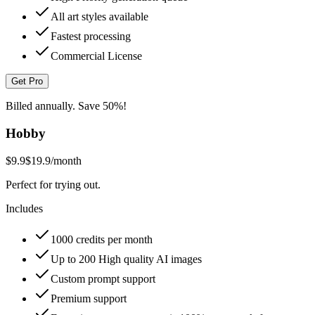
All art styles available
Fastest processing
Commercial License
Get Pro
Billed annually. Save 50%!
Hobby
$9.9
$19.9
/month
Perfect for trying out.
Includes
1000 credits per month
Up to 200 High quality AI images
Custom prompt support
Premium support