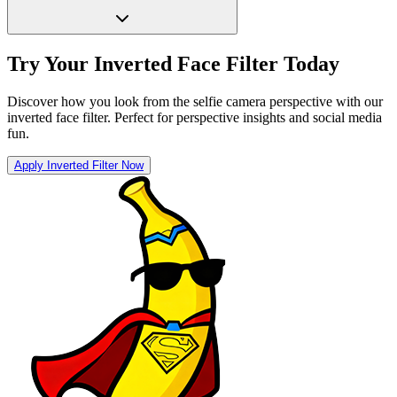
Try Your Inverted Face Filter Today
Discover how you look from the selfie camera perspective with our
inverted face filter. Perfect for perspective insights and social media
fun.
Apply Inverted Filter Now