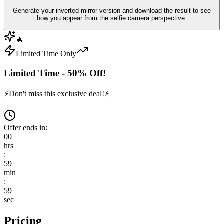
Generate your inverted mirror version and download the result to see
how you appear from the selfie camera perspective.
🔥
Limited Time Only
Limited Time - 50% Off!
⚡
Don't miss this exclusive deal!
⚡
Offer ends in:
00
hrs
:
59
min
:
59
sec
Pricing