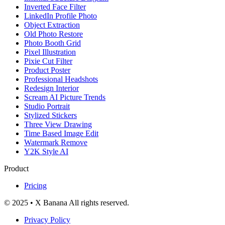
Inverted Face Filter
LinkedIn Profile Photo
Object Extraction
Old Photo Restore
Photo Booth Grid
Pixel Illustration
Pixie Cut Filter
Product Poster
Professional Headshots
Redesign Interior
Scream AI Picture Trends
Studio Portrait
Stylized Stickers
Three View Drawing
Time Based Image Edit
Watermark Remove
Y2K Style AI
Product
Pricing
© 2025 • X Banana All rights reserved.
Privacy Policy