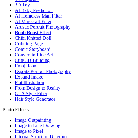
3D Toy
AI Baby Prediction
AI Homeless Man Filter
AI Minecraft Filter
Artistic Portrait Photography
Boob Boost Effect
Chibi Knitted Doll
Coloring Page
Comic Storyboard
Convert to Line Art
Cute 3D Building
Emoji Icon
Esports Portrait Photography
Expand Image
Flat Illustration
From Design to Reality
GTA Style Filter
Hair Style Generator
Photo Effects
Image Outpainting
Image to Line Drawing
Image to Pixel
Internal Structure Diagram