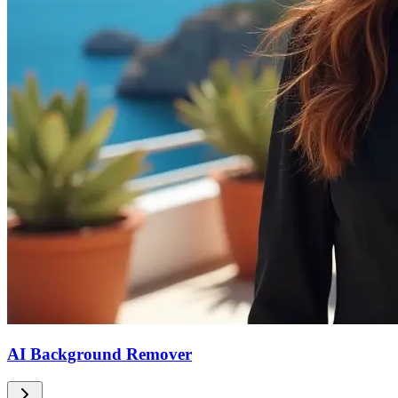
AI Background Remover