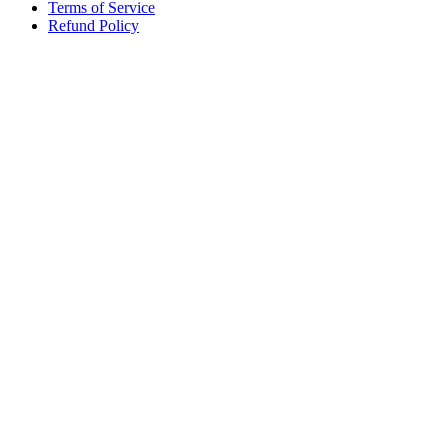
Terms of Service
Refund Policy