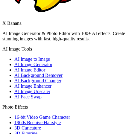
X Banana
AI Image Generator & Photo Editor with 100+ AI effects. Create
stunning images with fast, high-quality results.
AI Image Tools
AI Image to Image
AI Image Generator
AI Image Editor
AI Background Remover
AI Background Changer
AI Image Enhancer
AI Image Upscaler
AI Face Swap
Photo Effects
16-bit Video Game Character
1960s Beehive Hairstyle
3D Caricature
3D Figurine