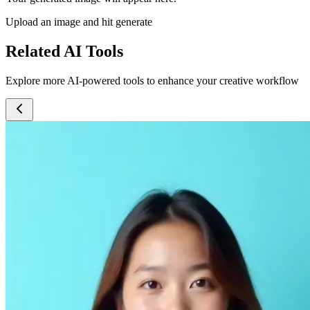
Upload an image and hit generate
Related AI Tools
Explore more AI-powered tools to enhance your creative workflow