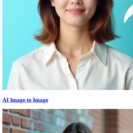
AI Image to Image