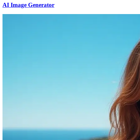
AI Image Generator