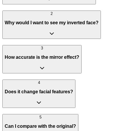
2
Why would I want to see my inverted face?
3
How accurate is the mirror effect?
4
Does it change facial features?
5
Can I compare with the original?