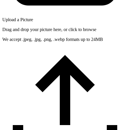
Upload a Picture
Drag and drop your picture here, or click to browse
We accept .jpeg, .jpg, .png, .webp formats up to 24MB