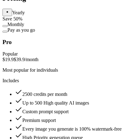
Yearly
Save 50%
Monthly
Pay as you go
Pro
Popular
$19.9
$39.9
/month
Most popular for individuals
Includes
2500 credits per month
Up to 500 High quality AI images
Custom prompt support
Premium support
Every image you generate is 100% watermark-free
High Priority generation queue