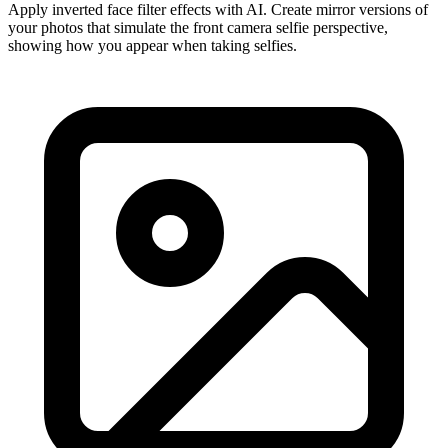
Apply inverted face filter effects with AI. Create mirror versions of
your photos that simulate the front camera selfie perspective,
showing how you appear when taking selfies.