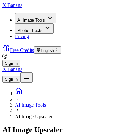
X Banana
AI Image Tools
Photo Effects
Pricing
Free Credits
English
Sign In
X Banana
Sign In
AI Image Tools
AI Image Upscaler
AI Image Upscaler