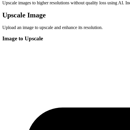
Upscale images to higher resolutions without quality loss using AI. Inc
Upscale Image
Upload an image to upscale and enhance its resolution.
Image to Upscale