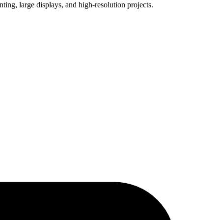
ting, large displays, and high-resolution projects.