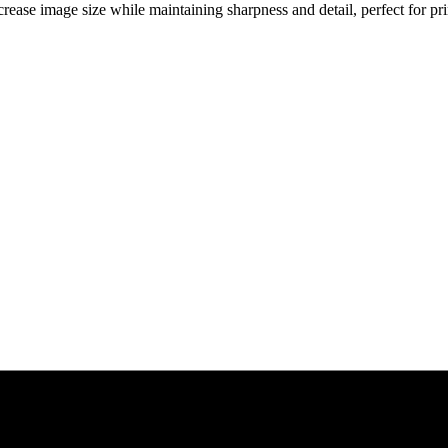
rease image size while maintaining sharpness and detail, perfect for prin