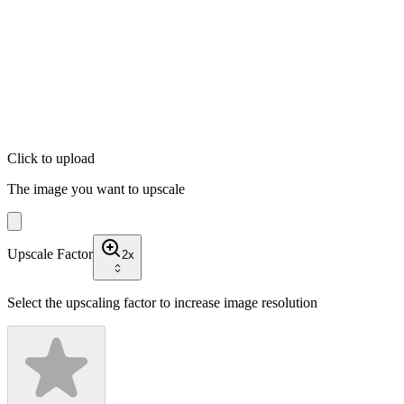
Click to upload
The image you want to upscale
Upscale Factor
2
x
Select the upscaling factor to increase image resolution