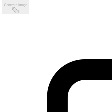
Generate Image
5