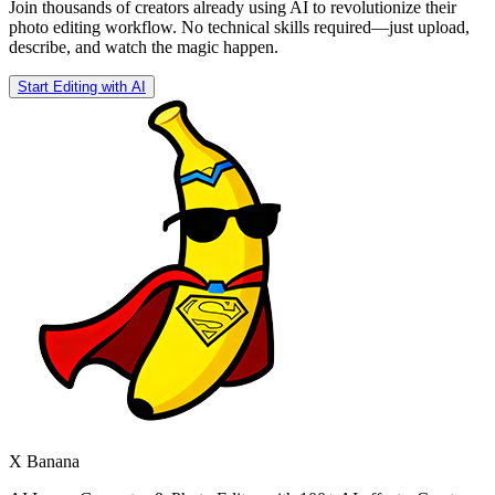
Join thousands of creators already using AI to revolutionize their
photo editing workflow. No technical skills required—just upload,
describe, and watch the magic happen.
Start Editing with AI
X Banana