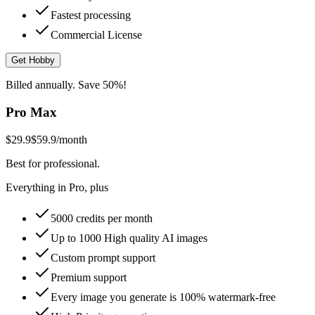
Fastest processing
Commercial License
Get Hobby
Billed annually. Save 50%!
Pro Max
$29.9
$59.9
/month
Best for professional.
Everything in Pro, plus
5000 credits per month
Up to 1000 High quality AI images
Custom prompt support
Premium support
Every image you generate is 100% watermark-free