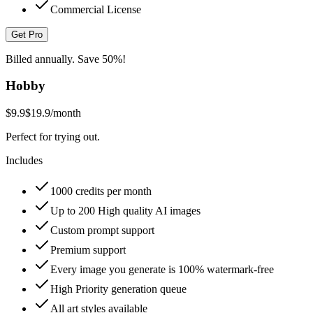
Commercial License
Get Pro
Billed annually. Save 50%!
Hobby
$9.9
$19.9
/month
Perfect for trying out.
Includes
1000 credits per month
Up to 200 High quality AI images
Custom prompt support
Premium support
Every image you generate is 100% watermark-free
High Priority generation queue
All art styles available