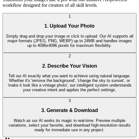
workflow designed for creators of all skill levels.
1
1. Upload Your Photo
Simply drag and drop your image or click to upload. Our AI supports all
major formats (JPEG, PNG, WEBP) up to 24MB and handles images
up to 4096x4096 pixels for maximum flexibility.
2
2. Describe Your Vision
Tell our AI exactly what you want to achieve using natural language.
Whether it's 'remove the background', 'change the sky to sunset', or
'make it look like a vintage photo', our intelligent system understands
your creative intent and applies the perfect settings.
3
3. Generate & Download
Watch as our AI works its magic in real-time. Preview multiple
variations, select your favorite, and download high-resolution results
ready for immediate use in any project.