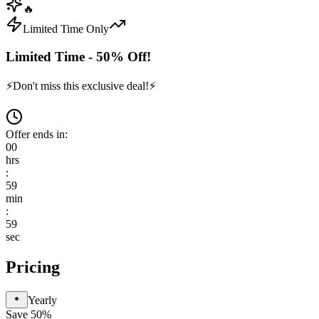
🔥
Limited Time Only
Limited Time - 50% Off!
⚡
Don't miss this exclusive deal!
⚡
Offer ends in:
00
hrs
:
59
min
:
59
sec
Pricing
Yearly
Save 50%