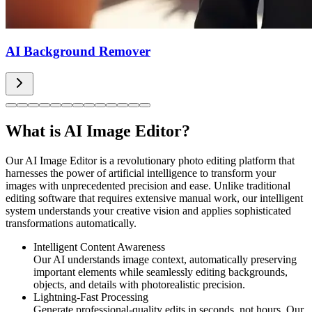
AI Background Remover
What is AI Image Editor?
Our AI Image Editor is a revolutionary photo editing platform that
harnesses the power of artificial intelligence to transform your
images with unprecedented precision and ease. Unlike traditional
editing software that requires extensive manual work, our intelligent
system understands your creative vision and applies sophisticated
transformations automatically.
Intelligent Content Awareness
Our AI understands image context, automatically preserving
important elements while seamlessly editing backgrounds,
objects, and details with photorealistic precision.
Lightning-Fast Processing
Generate professional-quality edits in seconds, not hours. Our