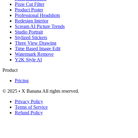
Pixie Cut Filter
Product Poster
Professional Headshots
Redesign Interior
Scream AI Picture Trends
Studio Portrait
Stylized Stickers
Three View Drawing
Time Based Image Edit
Watermark Remove
Y2K Style AI
Product
Pricing
© 2025 • X Banana All rights reserved.
Privacy Policy
Terms of Service
Refund Policy