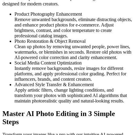
designed for modern creators.
Product Photography Enhancement
Remove unwanted backgrounds, eliminate distracting objects,
and enhance product photos for e-commerce. Adjust
brightness, contrast, and color temperature to create
professional catalog images.
Photo Restoration & Object Removal
Clean up photos by removing unwanted people, power lines,
watermarks, or blemishes in seconds. Restore old photos with
AI-powered color correction and clarity enhancement.
Social Media Content Optimization
Instantly remove backgrounds, resize images for different
platforms, and apply professional color grading. Perfect for
influencers, brands, and content creators.
Advanced Style Transfer & Enhancement
Apply artistic filters, change lighting conditions, and
transform your photos with sophisticated AI algorithms that
maintain photorealistic quality and natural-looking results.
Master AI Photo Editing in 3 Simple
Steps
Transform your images like a pro with our intuitive AI-powered