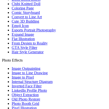
Chibi Knitted Doll
Coloring Page
Comic Storyboard
Convert to Line Art
Cute 3D Building
Emoji Icon
Esports Portrait Photography
Expand Image
Flat Illustration
From Design to Reality
GTA Style Filter
Hair Style Generator
Photo Effects
Image Outpainting
Image to Line Drawing
Image to Pixel
Internal Structure Diagram
Inverted Face Filter
LinkedIn Profile Photo
Object Extraction
Old Photo Restore
Photo Booth Grid
Pixel Illustration