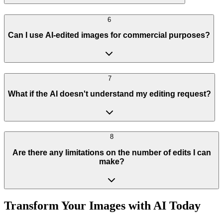
6
Can I use AI-edited images for commercial purposes?
7
What if the AI doesn't understand my editing request?
8
Are there any limitations on the number of edits I can
make?
Transform Your Images with AI Today