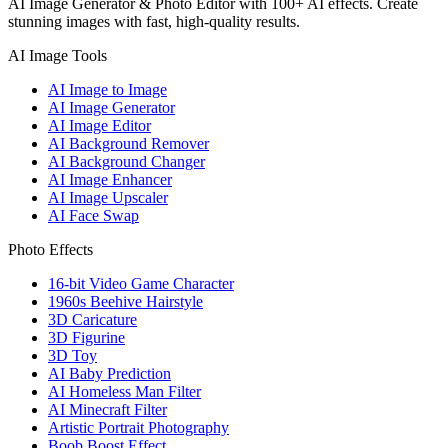
AI Image Generator & Photo Editor with 100+ AI effects. Create
stunning images with fast, high-quality results.
AI Image Tools
AI Image to Image
AI Image Generator
AI Image Editor
AI Background Remover
AI Background Changer
AI Image Enhancer
AI Image Upscaler
AI Face Swap
Photo Effects
16-bit Video Game Character
1960s Beehive Hairstyle
3D Caricature
3D Figurine
3D Toy
AI Baby Prediction
AI Homeless Man Filter
AI Minecraft Filter
Artistic Portrait Photography
Boob Boost Effect