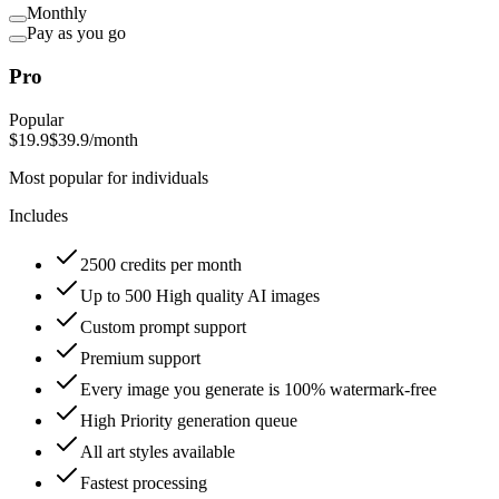
Monthly
Pay as you go
Pro
Popular
$19.9
$39.9
/month
Most popular for individuals
Includes
2500 credits per month
Up to 500 High quality AI images
Custom prompt support
Premium support
Every image you generate is 100% watermark-free
High Priority generation queue
All art styles available
Fastest processing