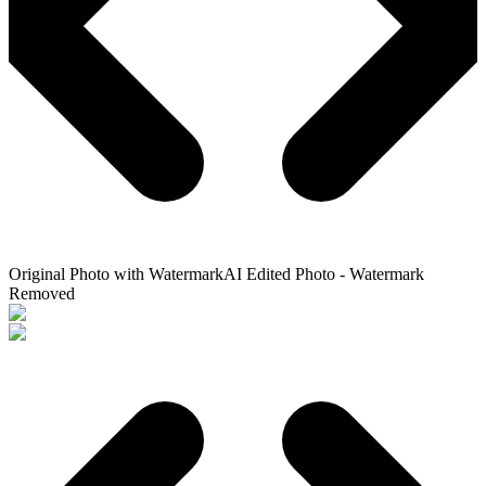
Original Photo with Watermark
AI Edited Photo - Watermark
Removed