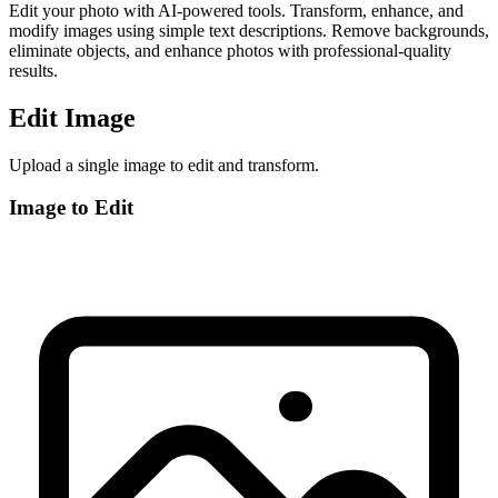
Edit your photo with AI-powered tools. Transform, enhance, and
modify images using simple text descriptions. Remove backgrounds,
eliminate objects, and enhance photos with professional-quality
results.
Edit Image
Upload a single image to edit and transform.
Image to Edit