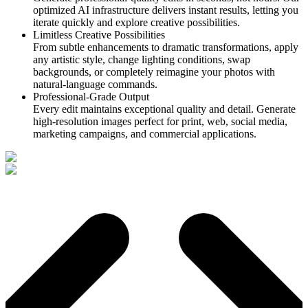
optimized AI infrastructure delivers instant results, letting you
iterate quickly and explore creative possibilities.
Limitless Creative Possibilities
From subtle enhancements to dramatic transformations, apply
any artistic style, change lighting conditions, swap
backgrounds, or completely reimagine your photos with
natural-language commands.
Professional-Grade Output
Every edit maintains exceptional quality and detail. Generate
high-resolution images perfect for print, web, social media,
marketing campaigns, and commercial applications.