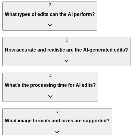
2
What types of edits can the AI perform?
3
How accurate and realistic are the AI-generated edits?
4
What's the processing time for AI edits?
5
What image formats and sizes are supported?