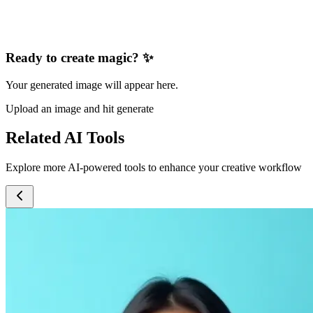
Ready to create magic? ✨
Your generated image will appear here.
Upload an image and hit generate
Related AI Tools
Explore more AI-powered tools to enhance your creative workflow