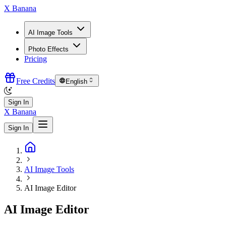
X Banana
AI Image Tools
Photo Effects
Pricing
Free Credits
English
Sign In
X Banana
Sign In
AI Image Tools
AI Image Editor
AI Image Editor