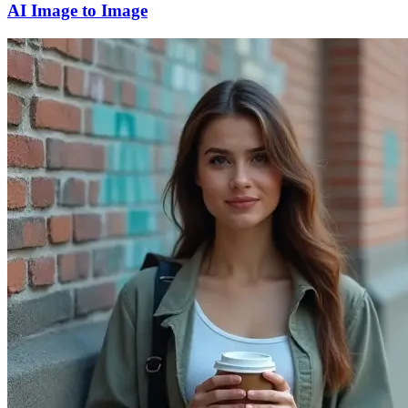
AI Image to Image