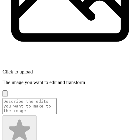
Click to upload
The image you want to edit and transform