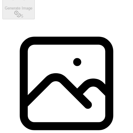
Generate Image
5