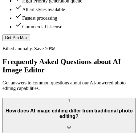
High Priority generation queue
All art styles available
Fastest processing
Commercial License
Get Pro Max
Billed annually. Save 50%!
Frequently Asked Questions about AI
Image Editor
Get answers to common questions about our AI-powered photo
editing capabilities.
1
How does AI image editing differ from traditional photo
editing?