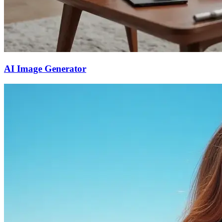
AI Image Generator