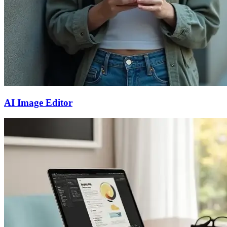
AI Image Editor