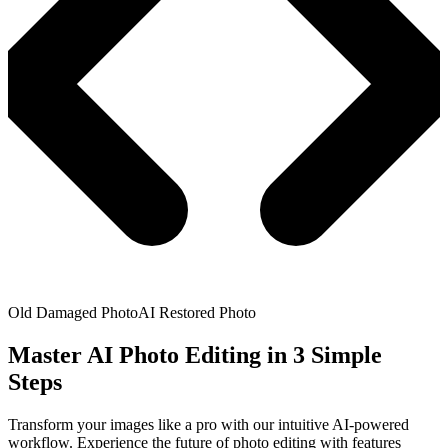
Old Damaged Photo
AI Restored Photo
Master AI Photo Editing in 3 Simple
Steps
Transform your images like a pro with our intuitive AI-powered
workflow. Experience the future of photo editing with features