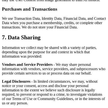
Purchases and Transactions
We use Transaction Data, Identity Data, Financial Data, and Contact
Data when you purchase a membership, credits, or complete other
transactions. We do not store your Financial Data.
7. Data Sharing
Information we collect may be shared with a variety of parties,
depending upon the purpose for and context in which that
information was provided:
Vendors and Service Providers
- We may share personal
information with vendors, service providers, and subprocessors who
provide certain services to us or process data on our behalf.
Legal Disclosures
- In limited circumstances, we may, without
notice or your consent, access and disclose your personal
information to the extent we believe such disclosure is legally
required, to prevent or respond to a crime, to investigate violations
of our Terms of Use or Community Guidelines, or in the interests of
us or any person.