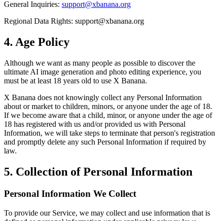
General Inquiries:
support@xbanana.org
Regional Data Rights:
support@xbanana.org
4. Age Policy
Although we want as many people as possible to discover the
ultimate AI image generation and photo editing experience, you
must be at least 18 years old to use X Banana.
X Banana does not knowingly collect any Personal Information
about or market to children, minors, or anyone under the age of 18.
If we become aware that a child, minor, or anyone under the age of
18 has registered with us and/or provided us with Personal
Information, we will take steps to terminate that person's registration
and promptly delete any such Personal Information if required by
law.
5. Collection of Personal Information
Personal Information We Collect
To provide our Service, we may collect and use information that is