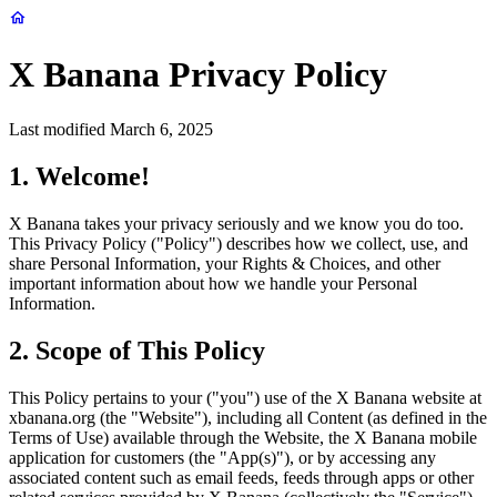
X Banana Privacy Policy
Last modified March 6, 2025
1. Welcome!
X Banana takes your privacy seriously and we know you do too.
This Privacy Policy ("Policy") describes how we collect, use, and
share Personal Information, your Rights & Choices, and other
important information about how we handle your Personal
Information.
2. Scope of This Policy
This Policy pertains to your ("you") use of the X Banana website at
xbanana.org (the "Website"), including all Content (as defined in the
Terms of Use) available through the Website, the X Banana mobile
application for customers (the "App(s)"), or by accessing any
associated content such as email feeds, feeds through apps or other