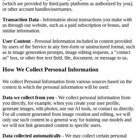
(which are provided by third-party platforms as authorized by you),
or other account handles/usernames.
Transaction Data
- Information about transactions you make with
us through our website, such as a paid subscription or bonus, and
similar information.
User Content
- Personal Information included in content provided
by users of the Service in any free-form or unstructured format, such
as in image generation prompts, image editing requests, a "contact
us" box, or other free text field, file, document, or message to us.
How We Collect Personal Information
We collect Personal Information from various sources based on the
context in which the personal information will be used:
Data we collect from you
- We collect personal information from
you directly, for example, when you create your user profile,
generate images, edit photos, use our AI tools, or contact us directly.
For all content generated from image creation and editing, we will
only use such content in a general way for training our models and
we will not link generated content to specific users.
Data collected automatically
- We may collect certain personal