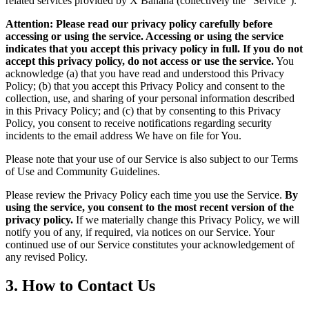
related services provided by X Banana (collectively the "Service").
Attention: Please read our privacy policy carefully before
accessing or using the service. Accessing or using the service
indicates that you accept this privacy policy in full. If you do not
accept this privacy policy, do not access or use the service.
You
acknowledge (a) that you have read and understood this Privacy
Policy; (b) that you accept this Privacy Policy and consent to the
collection, use, and sharing of your personal information described
in this Privacy Policy; and (c) that by consenting to this Privacy
Policy, you consent to receive notifications regarding security
incidents to the email address We have on file for You.
Please note that your use of our Service is also subject to our Terms
of Use and Community Guidelines.
Please review the Privacy Policy each time you use the Service.
By
using the service, you consent to the most recent version of the
privacy policy.
If we materially change this Privacy Policy, we will
notify you of any, if required, via notices on our Service. Your
continued use of our Service constitutes your acknowledgement of
any revised Policy.
3. How to Contact Us