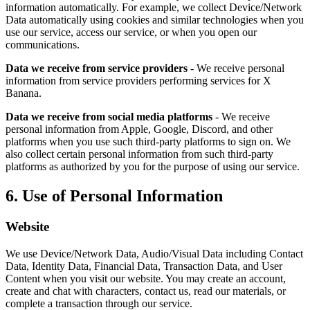
information automatically. For example, we collect Device/Network
Data automatically using cookies and similar technologies when you
use our service, access our service, or when you open our
communications.
Data we receive from service providers
- We receive personal
information from service providers performing services for X
Banana.
Data we receive from social media platforms
- We receive
personal information from Apple, Google, Discord, and other
platforms when you use such third-party platforms to sign on. We
also collect certain personal information from such third-party
platforms as authorized by you for the purpose of using our service.
6. Use of Personal Information
Website
We use Device/Network Data, Audio/Visual Data including Contact
Data, Identity Data, Financial Data, Transaction Data, and User
Content when you visit our website. You may create an account,
create and chat with characters, contact us, read our materials, or
complete a transaction through our service.