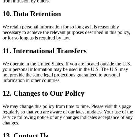
from intrusion by others.
10. Data Retention
We retain personal information for so long as it is reasonably
necessary to achieve the relevant purposes described in this policy,
or for so long as is required by law.
11. International Transfers
We operate in the United States. If you are located outside the U.S.,
your personal information may be used in the U.S. The U.S. may
not provide the same legal protections guaranteed to personal
information in other countries.
12. Changes to Our Policy
We may change this policy from time to time. Please visit this page
regularly so that you are aware of our latest updates. Your use of the
service following notice of any changes indicates acceptance of any
changes.
13. Contact Us