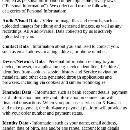
defined as personal information under applicable privacy laws
("Personal Information"). We collect and use the following
categories of Personal Information:
Audio/Visual Data
- Video or image files and records, such as
uploaded images for editing and generated images, as well as any
recordings. All Audio/Visual Data collected by us is actively
uploaded by you.
Contact Data
- Information about you and used to contact you,
such as email address, mailing address, or phone number.
Device/Network Data
- Personal Information relating to your
device, browser, or application e.g. device identifiers, IP address,
identifiers from cookies, session history and Service navigation
metadata, and other data generated through applications and
browsers, including via cookies and similar technologies.
Financial Data
- Information such as bank account details, payment
card information, and relevant information in connection with
financial transactions. When you purchase services on X Banana
and make payment, the third-party payment platform will provide us
with your order number and payment status.
Identity Data
- Information such as your name, email address,
gender, date of birth, age and/or age range, account login details