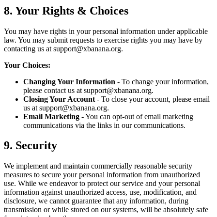
8. Your Rights & Choices
You may have rights in your personal information under applicable
law. You may submit requests to exercise rights you may have by
contacting us at
support@xbanana.org
.
Your Choices:
Changing Your Information
- To change your information,
please contact us at
support@xbanana.org
.
Closing Your Account
- To close your account, please email
us at
support@xbanana.org
.
Email Marketing
- You can opt-out of email marketing
communications via the links in our communications.
9. Security
We implement and maintain commercially reasonable security
measures to secure your personal information from unauthorized
use. While we endeavor to protect our service and your personal
information against unauthorized access, use, modification, and
disclosure, we cannot guarantee that any information, during
transmission or while stored on our systems, will be absolutely safe