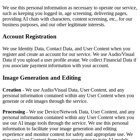
We use this personal information as necessary to operate our service,
such as keeping you logged in, age screening, delivering pages,
providing AI chats with characters, content screening, etc., for our
business purposes, and our other legitimate interests.
Account Registration
We use Identity Data, Contact Data, and User Content when you
register and create an account for our service. We use Audio/Visual
Data if you upload a user profile avatar. We collect Financial Data if
you associate payment information with your account.
Image Generation and Editing
Creation
- We use Audio/Visual Data, User Content, and any
personal information contained within any User Content when you
generate or edit images through the service.
Processing
- We use Device/Network Data, User Content, and any
personal information contained within any User Content when you
use our AI image tools through the service. We use this personal
information to facilitate your image generation and editing
experience and monitor content for safety and appropriate use. We
may use User Content from image generation to train AI models.