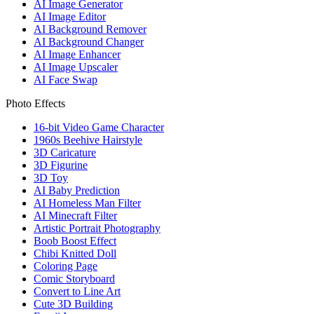
AI Image Generator
AI Image Editor
AI Background Remover
AI Background Changer
AI Image Enhancer
AI Image Upscaler
AI Face Swap
Photo Effects
16-bit Video Game Character
1960s Beehive Hairstyle
3D Caricature
3D Figurine
3D Toy
AI Baby Prediction
AI Homeless Man Filter
AI Minecraft Filter
Artistic Portrait Photography
Boob Boost Effect
Chibi Knitted Doll
Coloring Page
Comic Storyboard
Convert to Line Art
Cute 3D Building