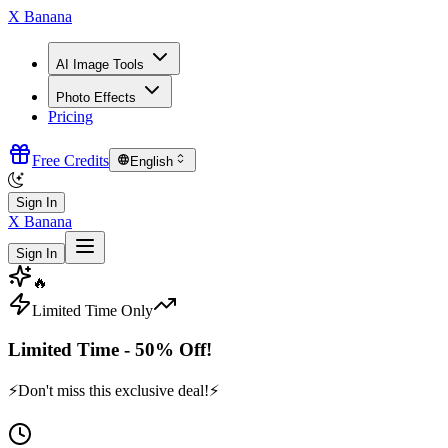
X Banana
AI Image Tools
Photo Effects
Pricing
Free Credits
English
Sign In
X Banana
Sign In
🔥
Limited Time Only
Limited Time - 50% Off!
⚡
Don't miss this exclusive deal!
⚡