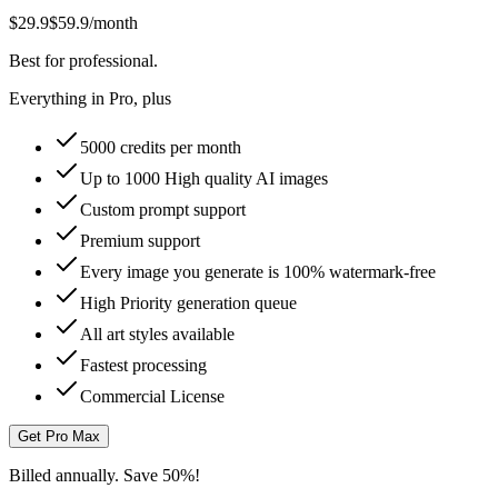
$29.9
$59.9
/month
Best for professional.
Everything in Pro, plus
5000 credits per month
Up to 1000 High quality AI images
Custom prompt support
Premium support
Every image you generate is 100% watermark-free
High Priority generation queue
All art styles available
Fastest processing
Commercial License
Get Pro Max
Billed annually. Save 50%!