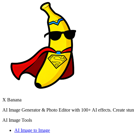
X Banana
AI Image Generator & Photo Editor with 100+ AI effects. Create stunni
AI Image Tools
AI Image to Image