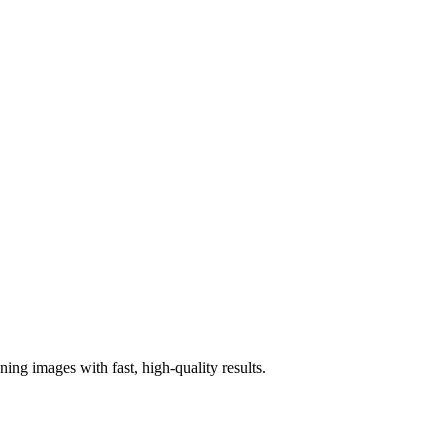
ng images with fast, high-quality results.