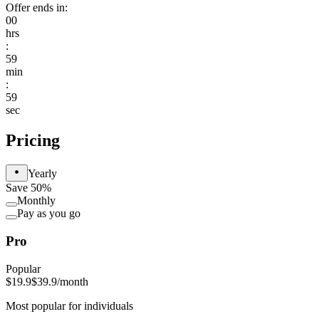
Offer ends in:
00
hrs
:
59
min
:
59
sec
Pricing
Yearly
Save 50%
Monthly
Pay as you go
Pro
Popular
$19.9
$39.9
/month
Most popular for individuals