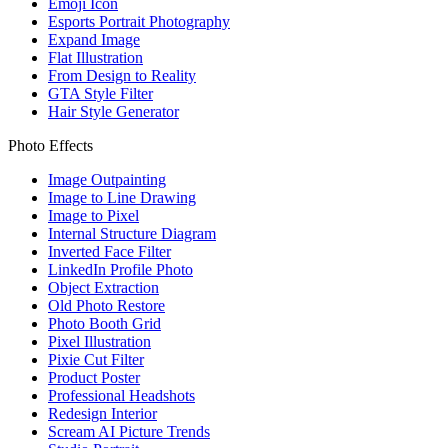
Emoji Icon
Esports Portrait Photography
Expand Image
Flat Illustration
From Design to Reality
GTA Style Filter
Hair Style Generator
Photo Effects
Image Outpainting
Image to Line Drawing
Image to Pixel
Internal Structure Diagram
Inverted Face Filter
LinkedIn Profile Photo
Object Extraction
Old Photo Restore
Photo Booth Grid
Pixel Illustration
Pixie Cut Filter
Product Poster
Professional Headshots
Redesign Interior
Scream AI Picture Trends