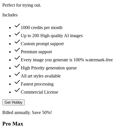
Perfect for trying out.
Includes
1000 credits per month
Up to 200 High quality AI images
Custom prompt support
Premium support
Every image you generate is 100% watermark-free
High Priority generation queue
All art styles available
Fastest processing
Commercial License
Get Hobby
Billed annually. Save 50%!
Pro Max