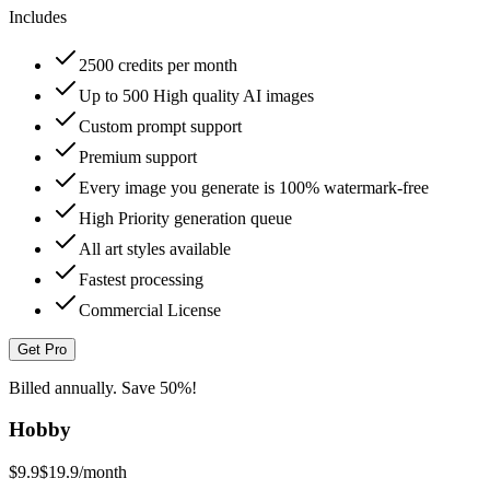
Includes
2500 credits per month
Up to 500 High quality AI images
Custom prompt support
Premium support
Every image you generate is 100% watermark-free
High Priority generation queue
All art styles available
Fastest processing
Commercial License
Get Pro
Billed annually. Save 50%!
Hobby
$9.9
$19.9
/month