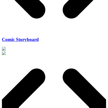
Comic Storyboard