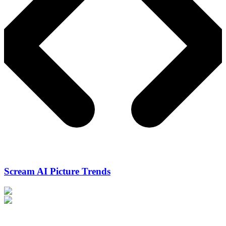
Scream AI Picture Trends