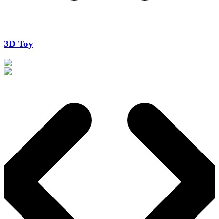
3D Toy