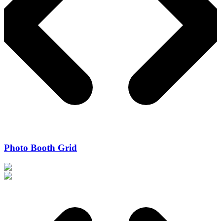
Photo Booth Grid