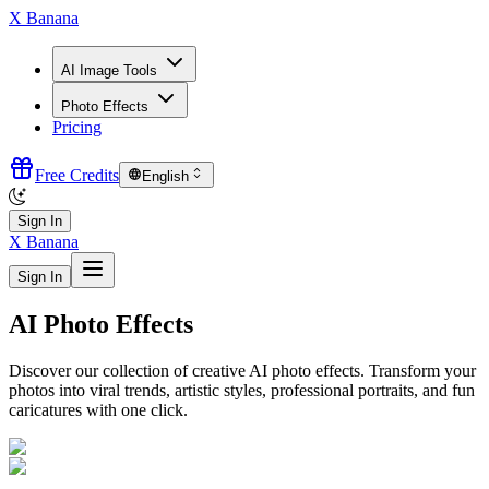
X Banana
AI Image Tools
Photo Effects
Pricing
Free Credits
English
Sign In
X Banana
Sign In
AI Photo Effects
Discover our collection of creative AI photo effects. Transform your
photos into viral trends, artistic styles, professional portraits, and fun
caricatures with one click.