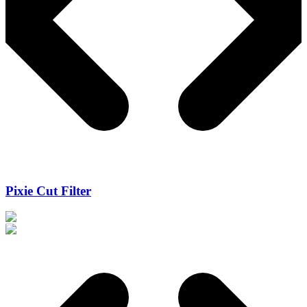
Pixie Cut Filter