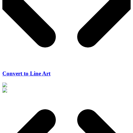
Convert to Line Art