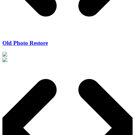
Old Photo Restore