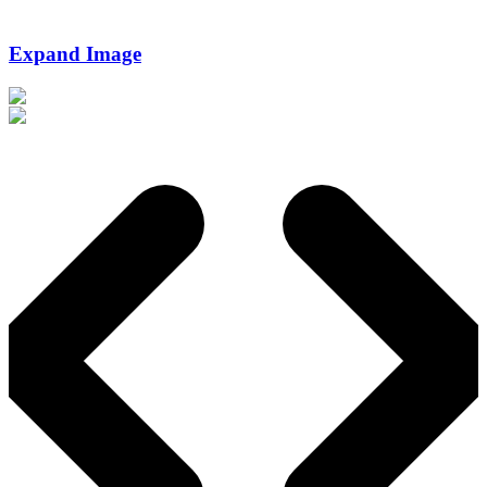
Expand Image