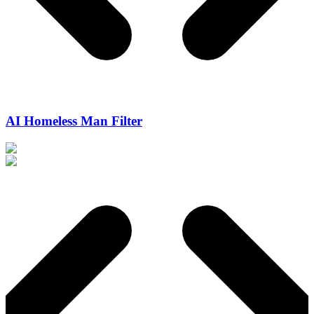
AI Homeless Man Filter