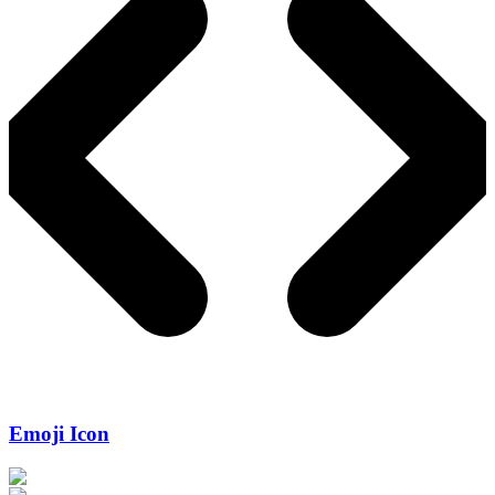
Emoji Icon