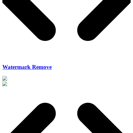
Watermark Remove