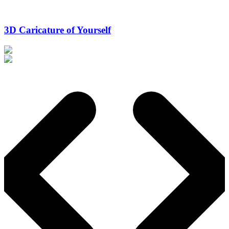
3D Caricature of Yourself