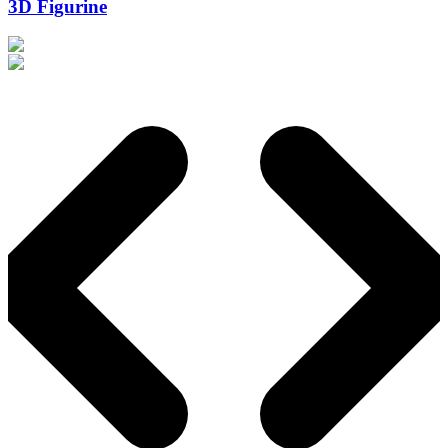
3D Figurine