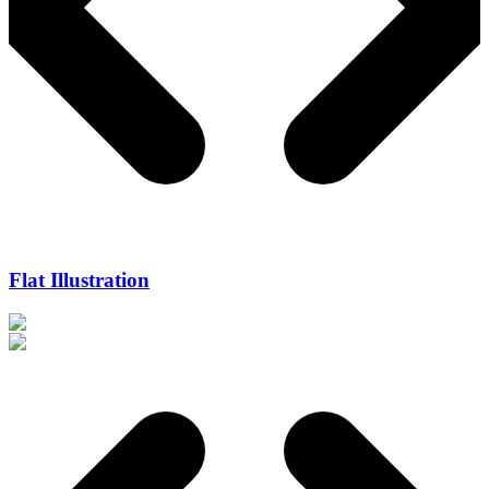
Flat Illustration