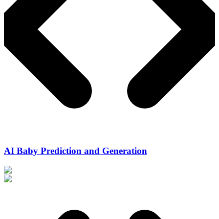
AI Baby Prediction and Generation