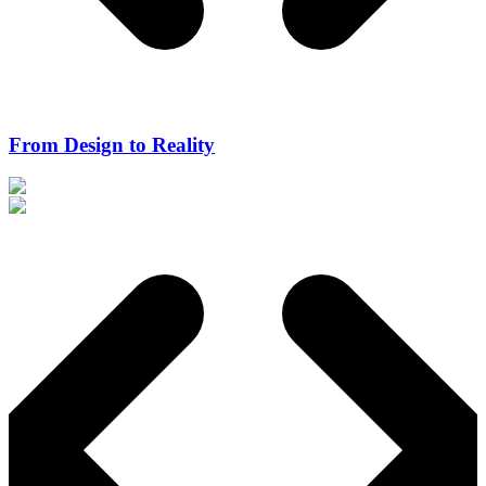
From Design to Reality