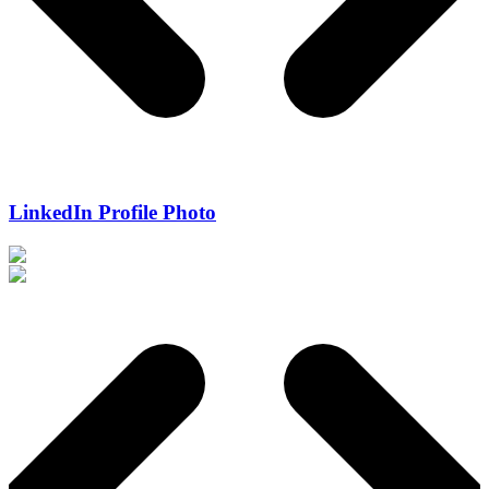
LinkedIn Profile Photo