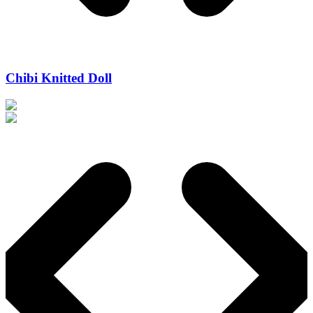
Chibi Knitted Doll