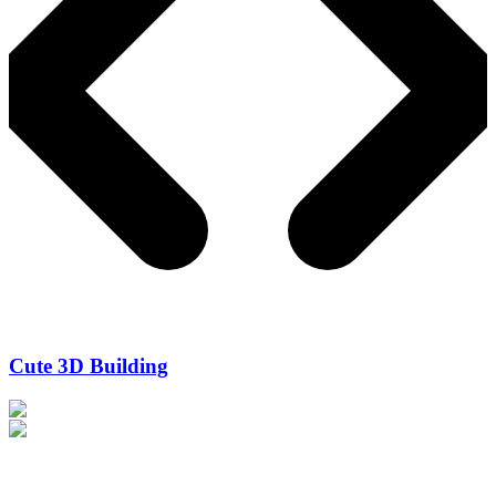
Cute 3D Building