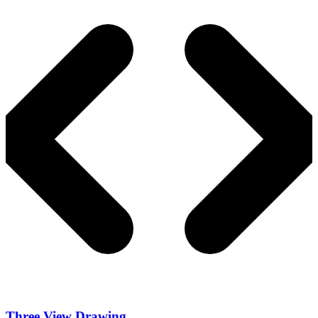
Three View Drawing