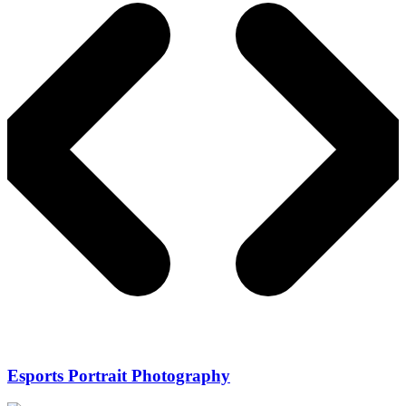
Esports Portrait Photography