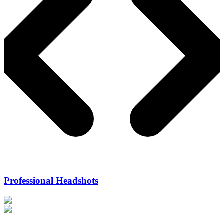
Professional Headshots