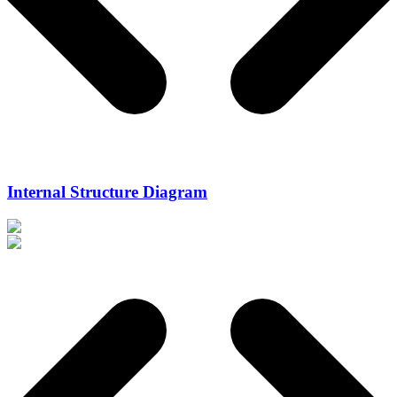
Internal Structure Diagram