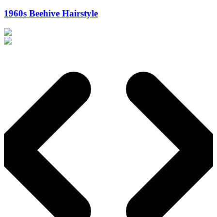
1960s Beehive Hairstyle