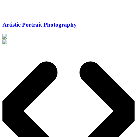
Artistic Portrait Photography