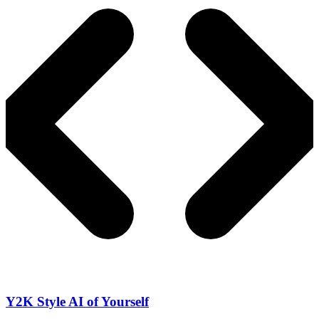
Y2K Style AI of Yourself