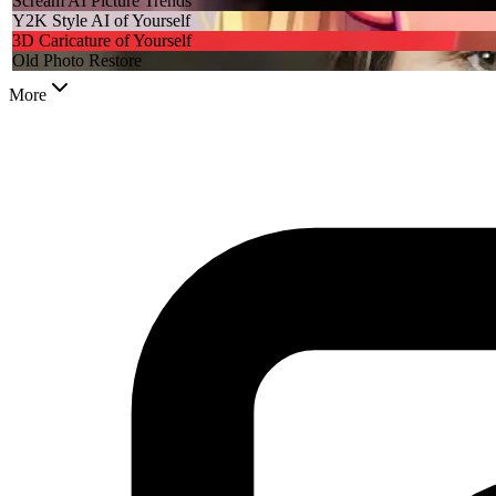
Scream AI Picture Trends
Y2K Style AI of Yourself
3D Caricature of Yourself
Old Photo Restore
More