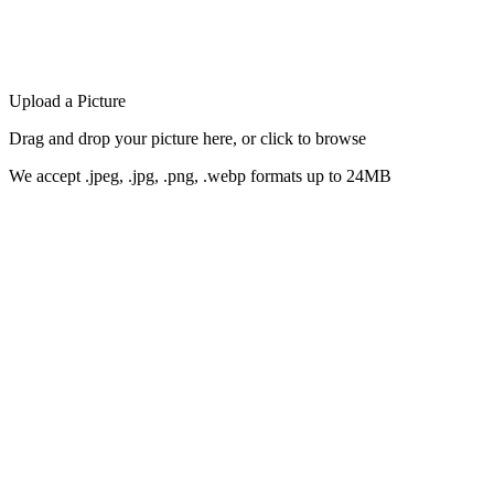
Upload a Picture
Drag and drop your picture here, or click to browse
We accept .jpeg, .jpg, .png, .webp formats up to 24MB