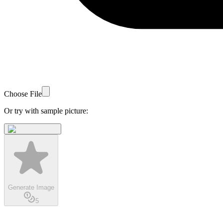
Choose File
Or try with sample picture:
Generate Image
5