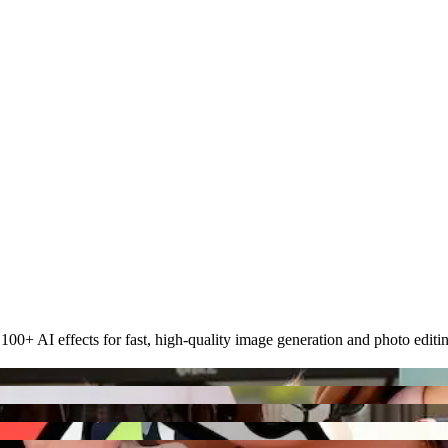
00+ AI effects for fast, high-quality image generation and photo editi