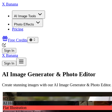
X Banana
AI Image Tools
Photo Effects
Pricing
Free Credits
Sign In
X Banana
Sign In
AI Image Generator & Photo Editor
Create stunning images with our AI Image Generator & Photo Editor. 1
3D Figurine
3D Toy
AI Homeless Man Filter
Flat Illustration